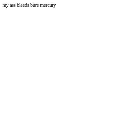
my ass bleeds bure mercury